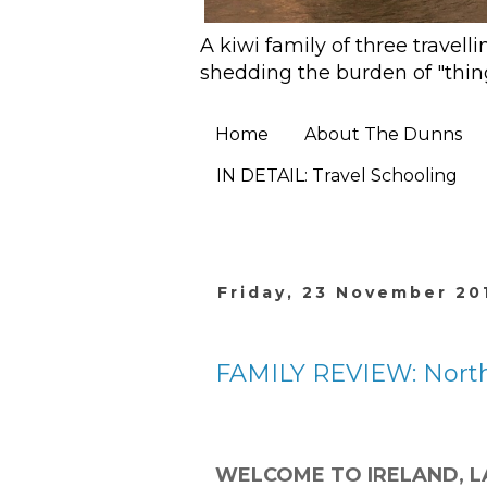
A kiwi family of three travell
shedding the burden of "thin
Home
About The Dunns
IN DETAIL: Travel Schooling
Friday, 23 November 20
FAMILY REVIEW: North
Welcome to Ireland, l