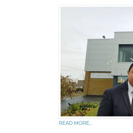
READ MORE...