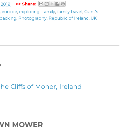
>> Share:
 2018
,
europe
,
exploring
,
Family
,
family travel
,
Giant's
packing
,
Photography
,
Republic of Ireland
,
UK
8
 Cliffs of Moher, Ireland
AWN MOWER