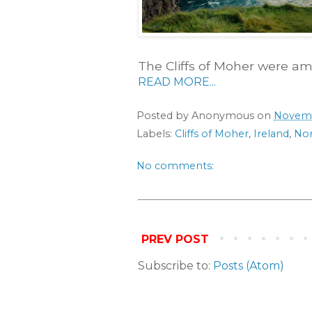
The Cliffs of Moher were a
READ MORE...
Posted by
Anonymous
on
Novemb
Labels:
Cliffs of Moher
,
Ireland
,
Nor
No comments:
PREV POST
Subscribe to:
Posts (Atom)