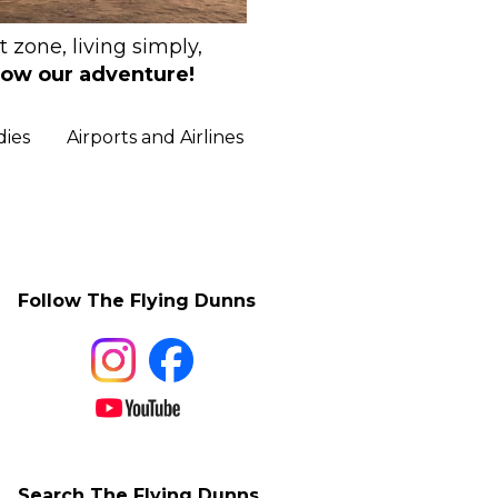
 zone, living simply,
low our adventure!
dies
Airports and Airlines
Follow The Flying Dunns
Search The Flying Dunns