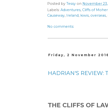
Posted by
Tessy
on
November 23,
Labels:
Adventures
,
Cliffs of Moher
Causeway
,
Ireland
,
kiwis
,
overseas
,
No comments:
Friday, 2 November 201
HADRIAN'S REVIEW: The
THE CLIFFS OF L