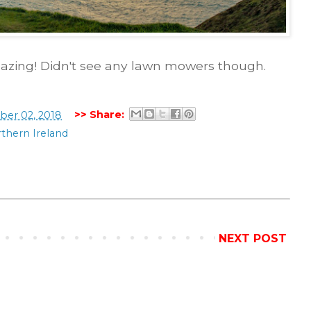
mazing! Didn't see any lawn mowers though.
>> Share:
er 02, 2018
thern Ireland
NEXT POST