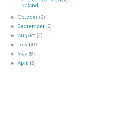
Ireland
October
(3)
►
September
(6)
►
August
(2)
►
July
(10)
►
May
(8)
►
April
(3)
►