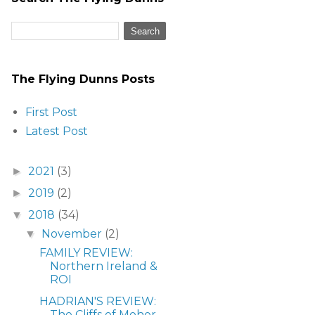
The Flying Dunns Posts
First Post
Latest Post
2021
(3)
►
2019
(2)
►
2018
(34)
▼
November
(2)
▼
FAMILY REVIEW:
Northern Ireland &
ROI
HADRIAN'S REVIEW:
The Cliffs of Moher,