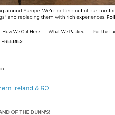
ing around Europe. We're getting out of our comfort
gs" and replacing them with rich experiences.
Fol
How We Got Here
What We Packed
For the La
FREEBIES!
18
ern Ireland & ROI
and of the DUNN'S!