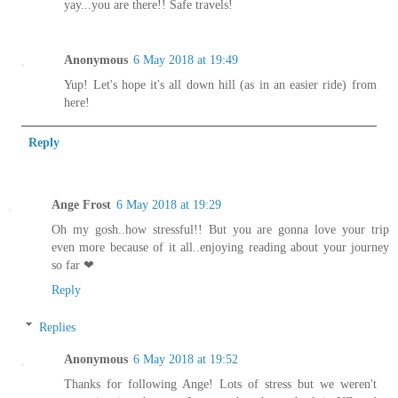
yay...you are there!! Safe travels!
Anonymous
6 May 2018 at 19:49
Yup! Let's hope it's all down hill (as in an easier ride) from
here!
Reply
Ange Frost
6 May 2018 at 19:29
Oh my gosh..how stressful!! But you are gonna love your trip
even more because of it all..enjoying reading about your journey
so far ❤
Reply
Replies
Anonymous
6 May 2018 at 19:52
Thanks for following Ange! Lots of stress but we weren't