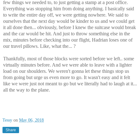
few things we needed to, to just getting a stamp at a post office.
Everything was stopping him from doing anything. I basically said
to write the entire day off, we were getting nowhere. We said to
ourselves that the next day would be kinder to us and we could get
it all done then... obviously, before I knew the suitcase would break
and the car would be hit. And just to throw something else in the
mix, minutes before checking into our flight, Hadrian loses one of
our travel pillows. Like, what the... ?
Thankfully, most of those blocks were sorted before we left.. some
virtually minutes before. And we were able to leave with a lighter
load on our shoulders. We weren't gonna let these things stop us
from going but urge us even more to go. It wasn't easy and it felt
like we were just not meant to go but we literally had to laugh at it...
all the way to the plane.
Tessy
on
May 06, 2018
Share