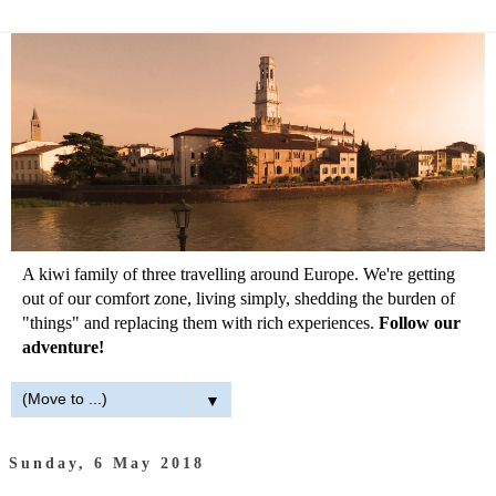
A kiwi family of three travelling around Europe. We're getting
out of our comfort zone, living simply, shedding the burden of
"things" and replacing them with rich experiences.
Follow our
adventure!
▼
Sunday, 6 May 2018