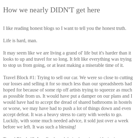
How we nearly DIDN'T get here
I like reading honest blogs so I want to tell you the honest truth.
Life is hard, man.
It may seem like we are living a grand ol' life but it's harder than it
looks to up and travel for so long. It felt like everything was trying
to stop us from going, or at least making a miserable time of it.
Travel Block #1: Trying to sell our car. We were so close to cutting
our losses and selling it for so much less than our spreadsheets had
hoped for because of some rip off artists trying to squeeze as much
as possible from us. It would have put a damper on our plans and I
would have had to accept the dread of shared bathrooms in hostels
or worse, we may have had to push a lot of things down and even
accept defeat. It was a heavy stress to carry with weeks to go.
Luckily, with some much needed advice, it sold just over a week
before we left. It was such a blessing!