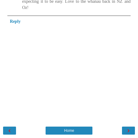
expecting it to be easy. Love to the whanau back in NZ and
Oz!
Reply
‹
›
Home