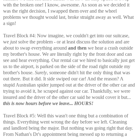
with the broken one! I know, awesome. As soon as we decided it
was the right decision, I swapped them over and the wheel
problems we thought would last, broke straight away as well. What
a sign!
Travel Block #4: Now imagine, we couldn't get into our suitcase,
we
just
solve the problem - or at least discuss the solution and are
about to swap everything around
and then
we hear a crash outside
my brother's house. We are literally right by the front door and can
see and hear everything. Our rental car we hired to basically just get
us to the airport, is parked on the side of the road right outside my
brother's house.
Surely
, someone didn't hit the only thing that was
out there. But it did. It side swiped our car! And the reason? A
stupid Australian spider jumped out at the driver of the other car and
trying to avoid it, he scraped against our car. Thankfully, we were
insured and the driver of the other car said he would cover it but...
this is now hours before we leave... HOURS!
Travel Block #5: Well this wasn't one thing but a combination of
things. Everything went wrong the day before we left. Cleaning
and landlord being the major. But nothing was going right that day.
From Nathan's Dr's appointment being messed up to returning a