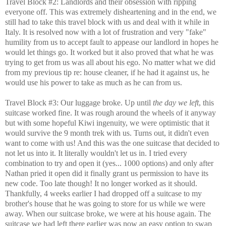
Travel Block #2: Landlords and their obsession with ripping
everyone off. This was extremely disheartening and in the end, we
still had to take this travel block with us and deal with it while in
Italy. It is resolved now with a lot of frustration and very "fake"
humility from us to accept fault to appease our landlord in hopes he
would let things go. It worked but it also proved that what he was
trying to get from us was all about his ego. No matter what we did
from my previous tip re: house cleaner, if he had it against us, he
would use his power to take as much as he can from us.
Travel Block #3: Our luggage broke. Up until
the day we left
, this
suitcase worked fine. It was rough around the wheels of it anyway
but with some hopeful Kiwi ingenuity, we were optimistic that it
would survive the 9 month trek with us. Turns out, it didn't even
want to come with us! And this was the one suitcase that decided to
not let us into it. It literally wouldn't let us in. I tried every
combination to try and open it (yes... 1000 options) and only after
Nathan pried it open did it finally grant us permission to have its
new code. Too late though! It no longer worked as it should.
Thankfully, 4 weeks earlier I had dropped off a suitcase to my
brother's house that he was going to store for us while we were
away. When our suitcase broke, we were at his house again. The
suitcase we had left there earlier was now an easy option to swap