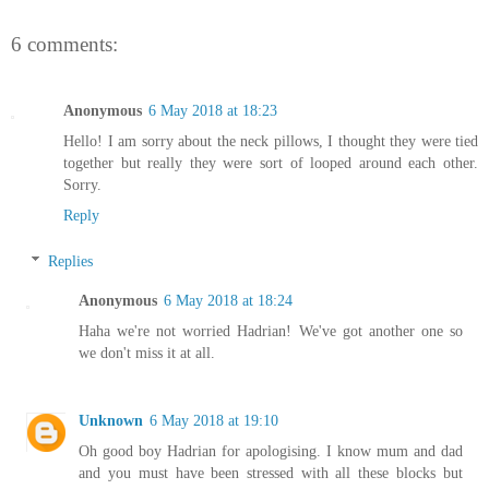
6 comments:
Anonymous
6 May 2018 at 18:23
Hello! I am sorry about the neck pillows, I thought they were tied
together but really they were sort of looped around each other.
Sorry.
Reply
Replies
Anonymous
6 May 2018 at 18:24
Haha we're not worried Hadrian! We've got another one so
we don't miss it at all.
Unknown
6 May 2018 at 19:10
Oh good boy Hadrian for apologising. I know mum and dad
and you must have been stressed with all these blocks but